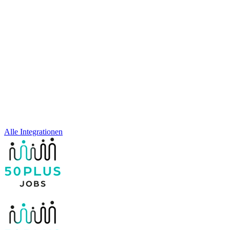
Alle Integrationen