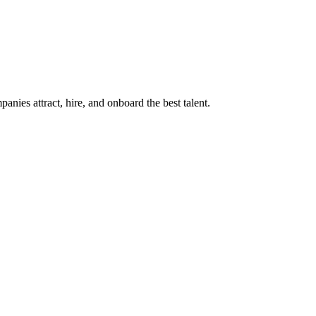
ies attract, hire, and onboard the best talent.