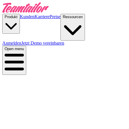
Kunden
Karriere
Preise
Produkt
Ressourcen
Anmelden
Jetzt Demo vereinbaren
Open menu