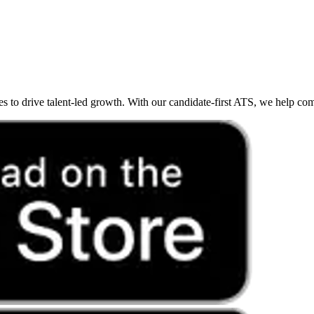
o drive talent-led growth. With our candidate-first ATS, we help compan