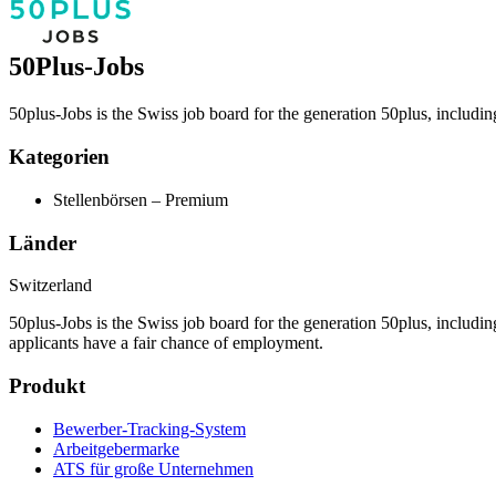
50Plus-Jobs
50plus-Jobs is the Swiss job board for the generation 50plus, includi
Kategorien
Stellenbörsen – Premium
Länder
Switzerland
50plus-Jobs is the Swiss job board for the generation 50plus, includin
applicants have a fair chance of employment.
Produkt
Bewerber-Tracking-System
Arbeitgebermarke
ATS für große Unternehmen