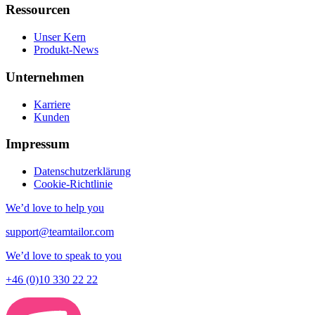
Ressourcen
Unser Kern
Produkt-News
Unternehmen
Karriere
Kunden
Impressum
Datenschutzerklärung
Cookie-Richtlinie
We’d love to help you
support@teamtailor.com
We’d love to speak to you
+46 (0)10 330 22 22