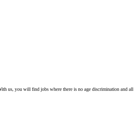
th us, you will find jobs where there is no age discrimination and all