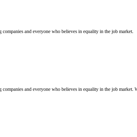
ng companies and everyone who believes in equality in the job market.
g companies and everyone who believes in equality in the job market. Wi