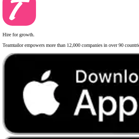
Hire for growth.
Teamtailor empowers more than 12,000 companies in over 90 countries t