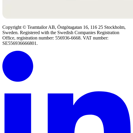
Copyright © Teamtailor AB, Östgötagatan 16, 116 25 Stockholm,
Sweden. Registered with the Swedish Companies Registration
Office, registration number: 556936-6668. VAT number:
SE556936666801.