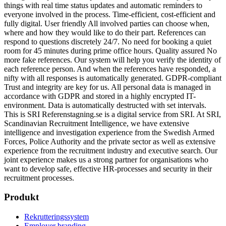
things with real time status updates and automatic reminders to
everyone involved in the process. Time-efficient, cost-efficient and
fully digital. User friendly All involved parties can choose when,
where and how they would like to do their part. References can
respond to questions discretely 24/7. No need for booking a quiet
room for 45 minutes during prime office hours. Quality assured No
more fake references. Our system will help you verify the identity of
each reference person. And when the references have responded, a
nifty with all responses is automatically generated. GDPR-compliant
Trust and integrity are key for us. All personal data is managed in
accordance with GDPR and stored in a highly encrypted IT-
environment. Data is automatically destructed with set intervals.
This is SRI Referenstagning.se is a digital service from SRI. At SRI,
Scandinavian Recruitment Intelligence, we have extensive
intelligence and investigation experience from the Swedish Armed
Forces, Police Authority and the private sector as well as extensive
experience from the recruitment industry and executive search. Our
joint experience makes us a strong partner for organisations who
want to develop safe, effective HR-processes and security in their
recruitment processes.
Produkt
Rekrutteringssystem
Employer branding