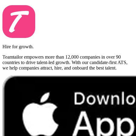
Hire for growth.
Teamtailor empowers more than 12,000 companies in over 90
countries to drive talent-led growth. With our candidate-first ATS,
we help companies attract, hire, and onboard the best talent.