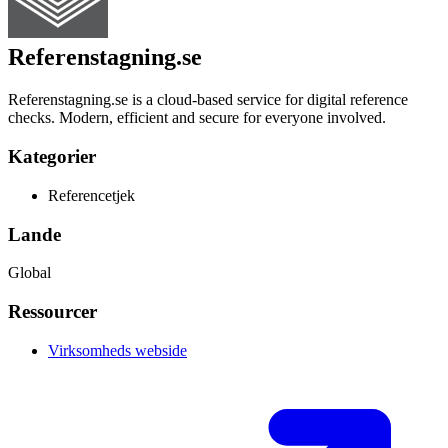
Referenstagning.se
Referenstagning.se is a cloud-based service for digital reference
checks. Modern, efficient and secure for everyone involved.
Kategorier
Referencetjek
Lande
Global
Ressourcer
Virksomheds webside