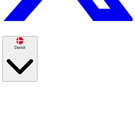
Dansk