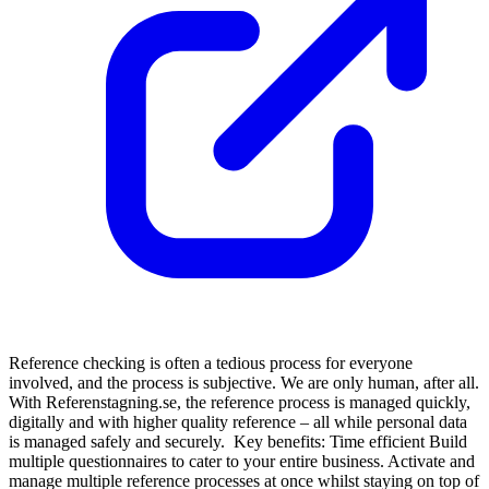
Reference checking is often a tedious process for everyone
involved, and the process is subjective. We are only human, after all.
With Referenstagning.se, the reference process is managed quickly,
digitally and with higher quality reference – all while personal data
is managed safely and securely. Key benefits: Time efficient Build
multiple questionnaires to cater to your entire business. Activate and
manage multiple reference processes at once whilst staying on top of