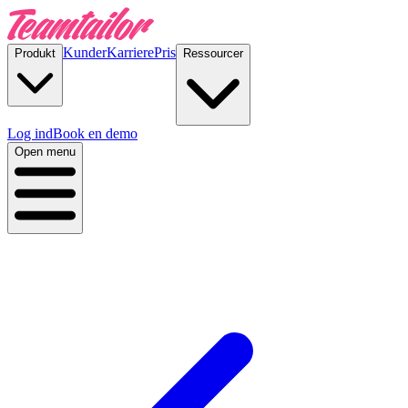
Kunder
Karriere
Pris
Produkt
Ressourcer
Log ind
Book en demo
Open menu