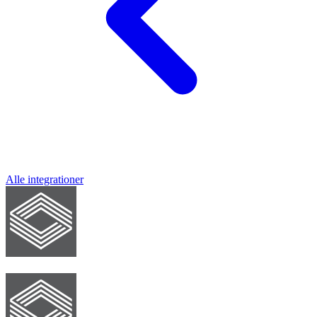
Alle integrationer