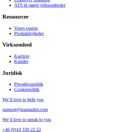
ATS til større virksomheder
Ressourcer
Vores essens
Produktnyheder
Virksomhed
Karriere
Kunder
Juridisk
Privatlivspolitik
Cookiepolitik
We’d love to help you
support@teamtailor.com
We’d love to speak to you
+46 (0)10 330 22 22