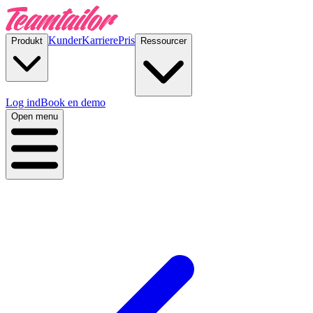
Kunder
Karriere
Pris
Produkt
Ressourcer
Log ind
Book en demo
Open menu