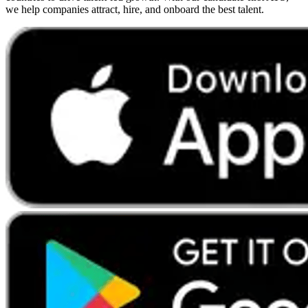
we help companies attract, hire, and onboard the best talent.