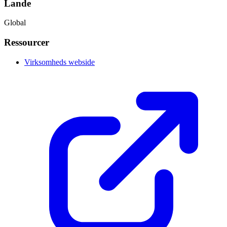
Lande
Global
Ressourcer
Virksomheds webside