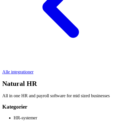
Alle integrationer
Natural HR
All in one HR and payroll software for mid sized businesses
Kategorier
HR-systemer