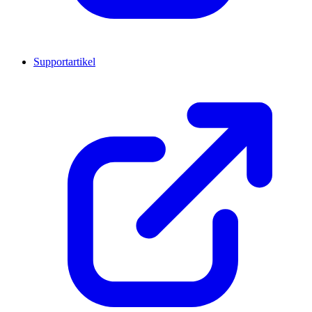
Supportartikel