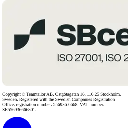
Copyright © Teamtailor AB, Östgötagatan 16, 116 25 Stockholm,
Sweden. Registered with the Swedish Companies Registration
Office, registration number: 556936-6668. VAT number:
SE556936666801.