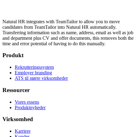
Natural HR integrates with TeamTailor to allow you to move
candidates from TeamTailor into Natural HR automatically.
Transferring information such as name, address, email as well as job
and department plus CV and offer documents, this removes both the
time and error potential of having to do this manually.
Produkt
Rekrutteringssystem
Employer branding
ATS til større virksomheder
Ressourcer
Vores essens
Produktnyheder
Virksomhed
Karriere
Kunder