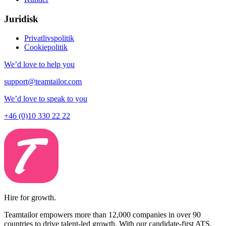
Juridisk
Privatlivspolitik
Cookiepolitik
We’d love to help you
support@teamtailor.com
We’d love to speak to you
+46 (0)10 330 22 22
Hire for growth.
Teamtailor empowers more than 12,000 companies in over 90
countries to drive talent-led growth. With our candidate-first ATS,