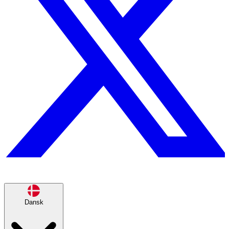
Dansk