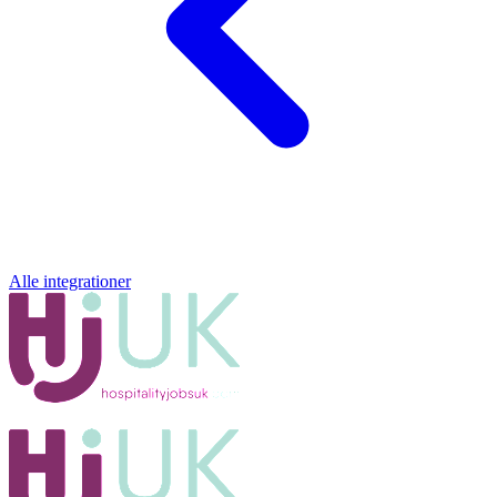
Alle integrationer