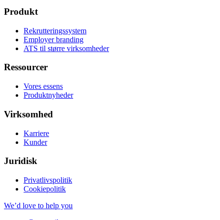
Produkt
Rekrutteringssystem
Employer branding
ATS til større virksomheder
Ressourcer
Vores essens
Produktnyheder
Virksomhed
Karriere
Kunder
Juridisk
Privatlivspolitik
Cookiepolitik
We’d love to help you