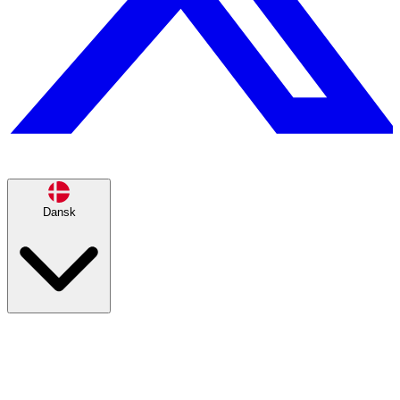
Dansk