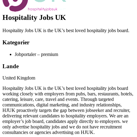
Hospitality Jobs UK
Hospitality Jobs UK is the UK’s best loved hospitality jobs board.
Kategorier
Jobportaler – premium
Lande
United Kingdom
Hospitality Jobs UK is the UK’s best loved hospitality jobs board
working closely with employers from pubs, bars, restaurants, hotels,
catering, leisure, care, travel and events. Through targeted
communications, digital marketing, and industry relationships,
HJUK proactively targets the gap between jobseeker and recruiter,
delivering relevant candidates to hospitality employers. We are an
employer’s job board, candidates apply directly to employers. we
only advertise hospitality jobs and we do not have recruitment
consultancies or agencies advertising on HJUK.