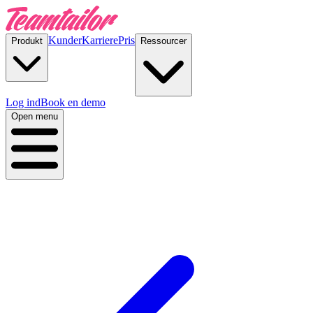
Kunder
Karriere
Pris
Produkt
Ressourcer
Log ind
Book en demo
Open menu