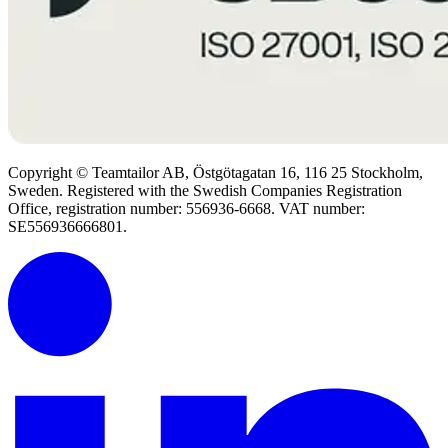
Copyright © Teamtailor AB, Östgötagatan 16, 116 25 Stockholm,
Sweden. Registered with the Swedish Companies Registration
Office, registration number: 556936-6668. VAT number:
SE556936666801.