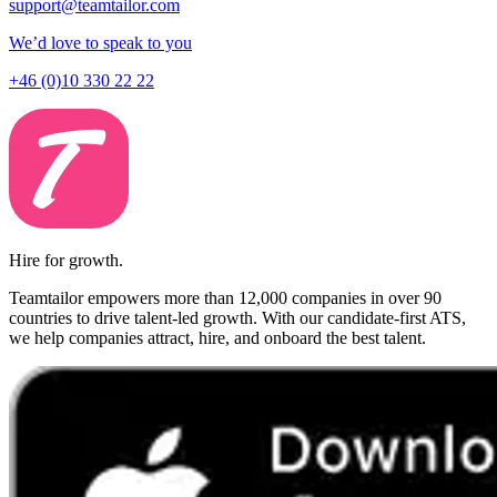
support@teamtailor.com
We’d love to speak to you
+46 (0)10 330 22 22
Hire for growth.
Teamtailor empowers more than 12,000 companies in over 90
countries to drive talent-led growth. With our candidate-first ATS,
we help companies attract, hire, and onboard the best talent.