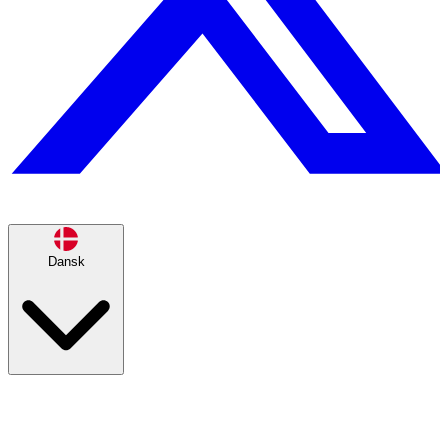
Dansk