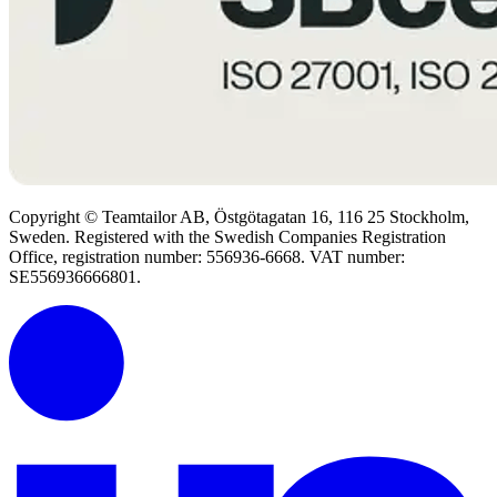
Copyright © Teamtailor AB, Östgötagatan 16, 116 25 Stockholm,
Sweden. Registered with the Swedish Companies Registration
Office, registration number: 556936-6668. VAT number:
SE556936666801.