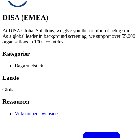
DISA (EMEA)
At DISA Global Solutions, we give you the comfort of being sure.
As a global leader in background screening, we support over 55,000
organisations in 190+ countries.
Kategorier
Baggrundstjek
Lande
Global
Ressourcer
Virksomheds webside