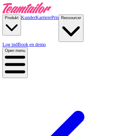
Kunder
Karriere
Pris
Produkt
Ressourcer
Log ind
Book en demo
Open menu