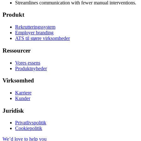
Streamlines communication with fewer manual interventions.
Produkt
Rekrutteringssystem
Employer branding
ATS til større virksomheder
Ressourcer
Vores essens
Produktnyheder
Virksomhed
Karriere
Kunder
Juridisk
Privatlivspolitik
Cookiepolitik
We’d love to help you