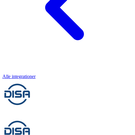
Alle integrationer