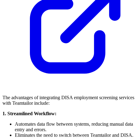
The advantages of integrating DISA employment screening services
with Teamtailor include:
1. Streamlined Workflow:
Automates data flow between systems, reducing manual data
entry and errors.
Eliminates the need to switch between Teamtailor and DISA.