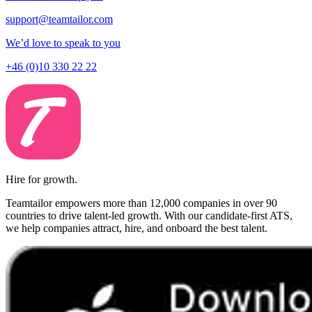
support@teamtailor.com
We’d love to speak to you
+46 (0)10 330 22 22
Hire for growth.
Teamtailor empowers more than 12,000 companies in over 90
countries to drive talent-led growth. With our candidate-first ATS,
we help companies attract, hire, and onboard the best talent.