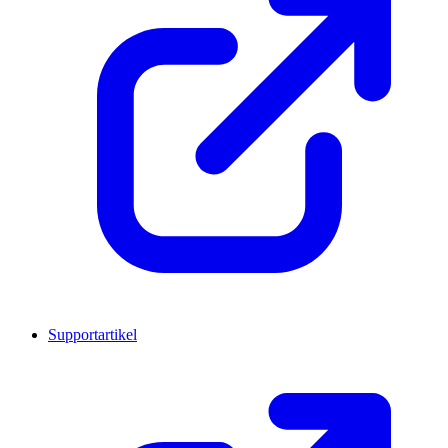
Supportartikel