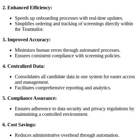
2. Enhanced Efficiency:
Speeds up onboarding processes with real-time updates.
Simplifies ordering and tracking of screenings directly within
the Teamtailor.
3. Improved Accuracy:
Minimizes human errors through automated processes.
Ensures consistent compliance with screening policies.
4. Centralized Data:
Consolidates all candidate data in one system for easier access
and management.
Facilitates comprehensive reporting and analytics.
5. Compliance Assurance:
Ensures adherence to data security and privacy regulations by
maintaining a controlled environment.
6. Cost Savings:
Reduces administrative overhead through automation.