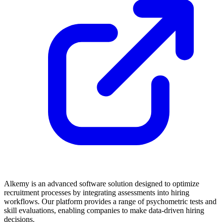
Alkemy is an advanced software solution designed to optimize
recruitment processes by integrating assessments into hiring
workflows. Our platform provides a range of psychometric tests and
skill evaluations, enabling companies to make data-driven hiring
decisions.