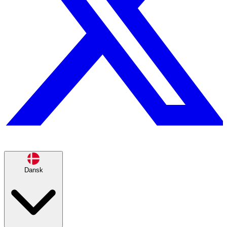
Dansk