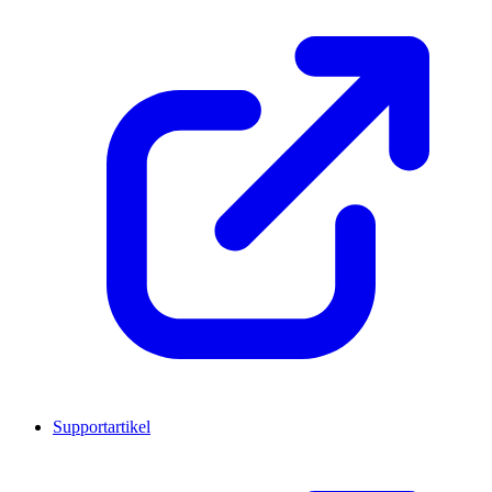
Supportartikel