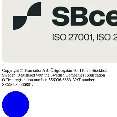
Copyright © Teamtailor AB, Östgötagatan 16, 116 25 Stockholm,
Sweden. Registered with the Swedish Companies Registration
Office, registration number: 556936-6668. VAT number:
SE556936666801.