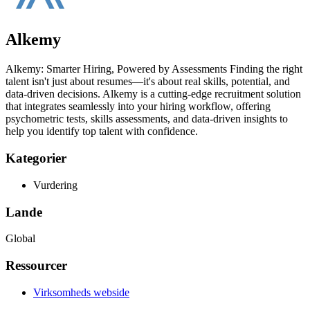
Alkemy
Alkemy: Smarter Hiring, Powered by Assessments Finding the right
talent isn't just about resumes—it's about real skills, potential, and
data-driven decisions. Alkemy is a cutting-edge recruitment solution
that integrates seamlessly into your hiring workflow, offering
psychometric tests, skills assessments, and data-driven insights to
help you identify top talent with confidence.
Kategorier
Vurdering
Lande
Global
Ressourcer
Virksomheds webside