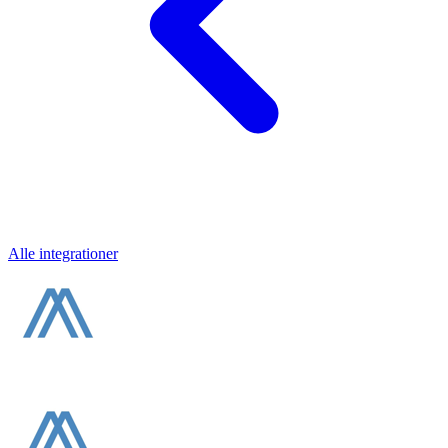
Alle integrationer