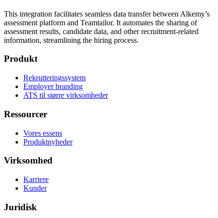
This integration facilitates seamless data transfer between Alkemy’s
assessment platform and Teamtailor. It automates the sharing of
assessment results, candidate data, and other recruitment-related
information, streamlining the hiring process.
Produkt
Rekrutteringssystem
Employer branding
ATS til større virksomheder
Ressourcer
Vores essens
Produktnyheder
Virksomhed
Karriere
Kunder
Juridisk