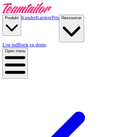
Kunder
Karriere
Pris
Produkt
Ressourcer
Log ind
Book en demo
Open menu