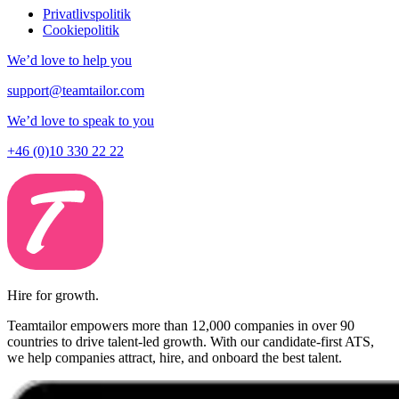
Privatlivspolitik
Cookiepolitik
We’d love to help you
support@teamtailor.com
We’d love to speak to you
+46 (0)10 330 22 22
Hire for growth.
Teamtailor empowers more than 12,000 companies in over 90
countries to drive talent-led growth. With our candidate-first ATS,
we help companies attract, hire, and onboard the best talent.